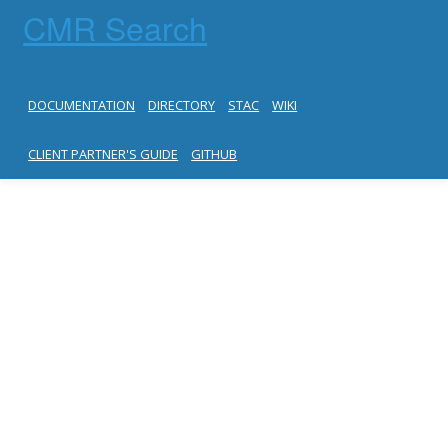
CMR Search
DOCUMENTATION
DIRECTORY
STAC
WIKI
CLIENT PARTNER'S GUIDE
GITHUB