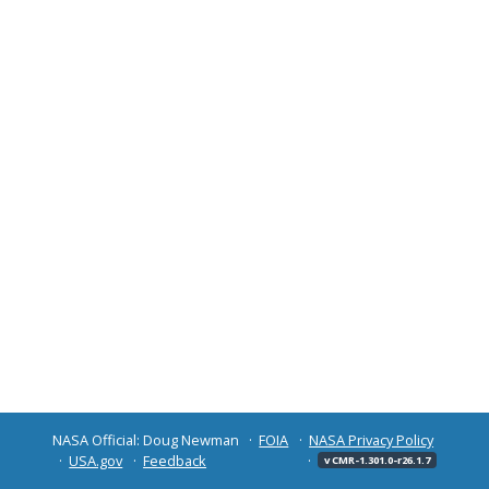
NASA Official: Doug Newman
FOIA
NASA Privacy Policy
USA.gov
Feedback
v CMR-1.301.0-r26.1.7