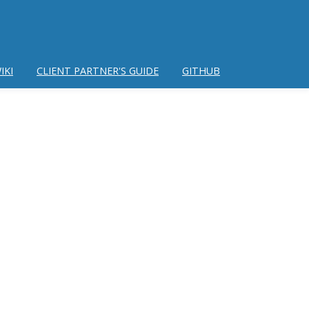
IKI
CLIENT PARTNER'S GUIDE
GITHUB