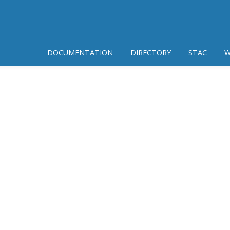
DOCUMENTATION
DIRECTORY
STAC
W