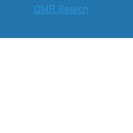
CMR Search