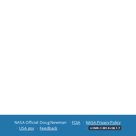
NASA Official: Doug Newman
FOIA
NASA Privacy Policy
USA.gov
Feedback
v CMR-1.301.0-r26.1.7