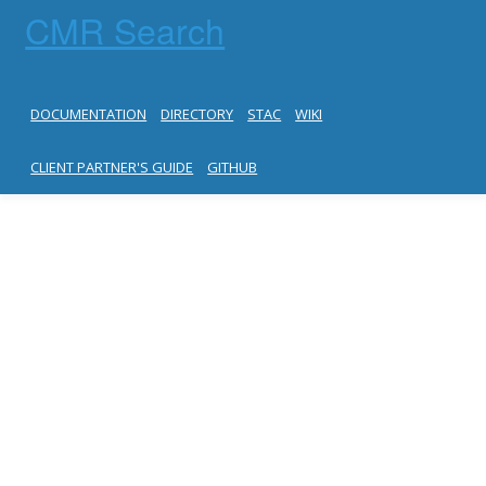
CMR Search
DOCUMENTATION
DIRECTORY
STAC
WIKI
CLIENT PARTNER'S GUIDE
GITHUB