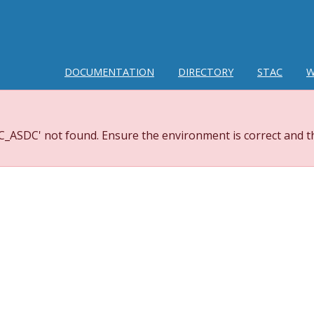
DOCUMENTATION
DIRECTORY
STAC
W
_ASDC' not found. Ensure the environment is correct and th