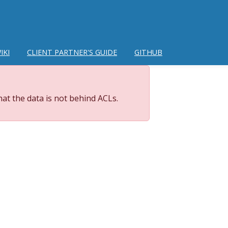
IKI
CLIENT PARTNER'S GUIDE
GITHUB
at the data is not behind ACLs.