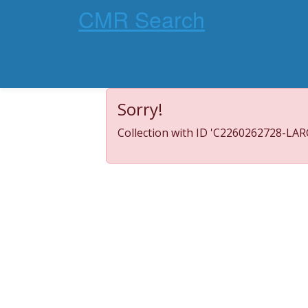
CMR Search
Sorry!
Collection with ID 'C2260262728-LARC