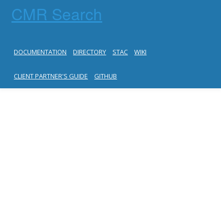
CMR Search
DOCUMENTATION
DIRECTORY
STAC
WIKI
CLIENT PARTNER'S GUIDE
GITHUB