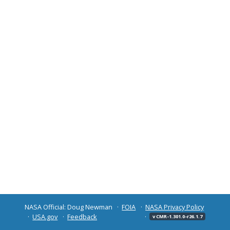
NASA Official: Doug Newman
FOIA
NASA Privacy Policy
USA.gov
Feedback
v CMR-1.301.0-r26.1.7