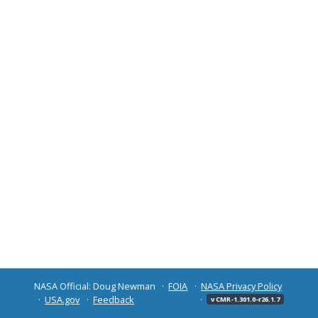
NASA Official: Doug Newman
FOIA
NASA Privacy Policy
USA.gov
Feedback
v CMR-1.301.0-r26.1.7