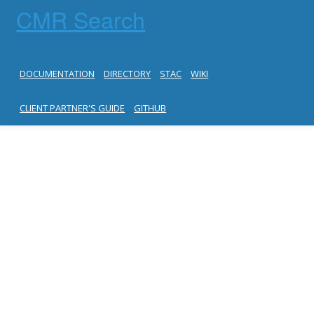
CMR Search
DOCUMENTATION
DIRECTORY
STAC
WIKI
CLIENT PARTNER'S GUIDE
GITHUB