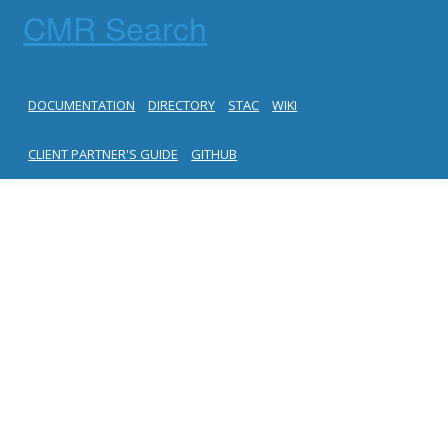
CMR Search
DOCUMENTATION
DIRECTORY
STAC
WIKI
CLIENT PARTNER'S GUIDE
GITHUB