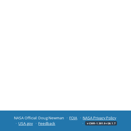
NASA Official: Doug Newman
FOIA
NASA Privacy Policy
USA.gov
Feedback
v CMR-1.301.0-r26.1.7