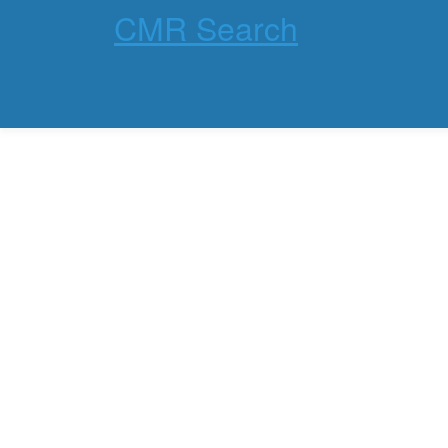
CMR Search