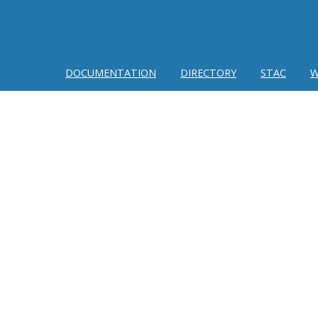
DOCUMENTATION
DIRECTORY
STAC
W