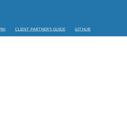
IKI
CLIENT PARTNER'S GUIDE
GITHUB