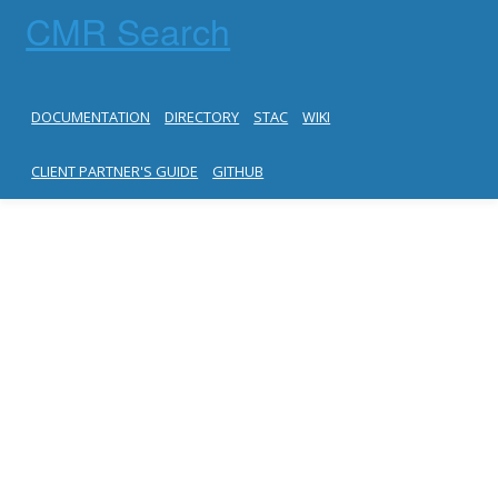
CMR Search
DOCUMENTATION
DIRECTORY
STAC
WIKI
CLIENT PARTNER'S GUIDE
GITHUB