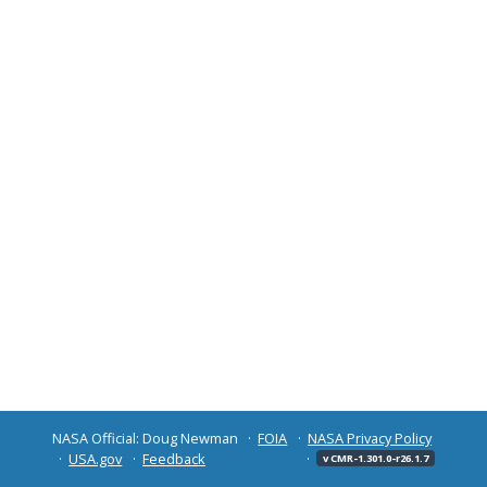
NASA Official: Doug Newman
FOIA
NASA Privacy Policy
USA.gov
Feedback
v CMR-1.301.0-r26.1.7