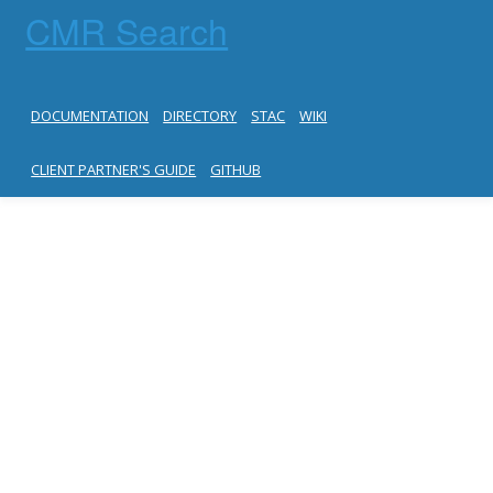
CMR Search
DOCUMENTATION
DIRECTORY
STAC
WIKI
CLIENT PARTNER'S GUIDE
GITHUB