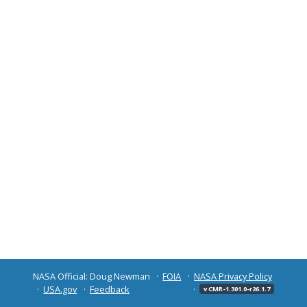
NASA Official: Doug Newman
FOIA
NASA Privacy Policy
USA.gov
Feedback
v CMR-1.301.0-r26.1.7