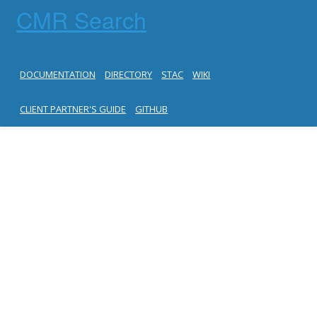
CMR Search
DOCUMENTATION
DIRECTORY
STAC
WIKI
CLIENT PARTNER'S GUIDE
GITHUB