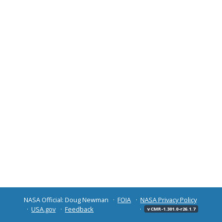
NASA Official: Doug Newman
FOIA
NASA Privacy Policy
USA.gov
Feedback
v CMR-1.301.0-r26.1.7