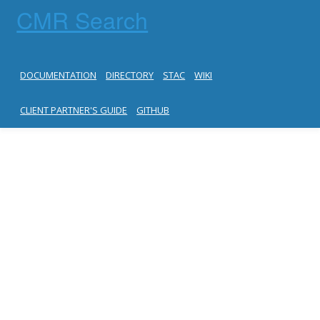
CMR Search
DOCUMENTATION
DIRECTORY
STAC
WIKI
CLIENT PARTNER'S GUIDE
GITHUB