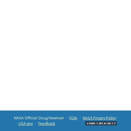
NASA Official: Doug Newman
FOIA
NASA Privacy Policy
USA.gov
Feedback
v CMR-1.301.0-r26.1.7