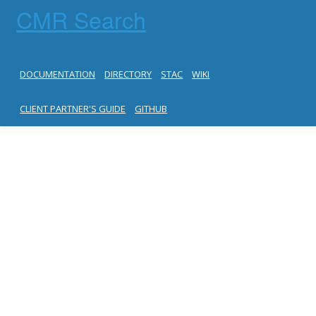
CMR Search
DOCUMENTATION
DIRECTORY
STAC
WIKI
CLIENT PARTNER'S GUIDE
GITHUB