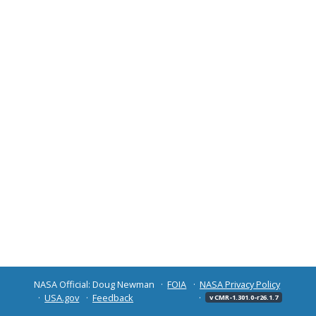
NASA Official: Doug Newman
FOIA
NASA Privacy Policy
USA.gov
Feedback
v CMR-1.301.0-r26.1.7