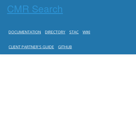
CMR Search
DOCUMENTATION
DIRECTORY
STAC
WIKI
CLIENT PARTNER'S GUIDE
GITHUB