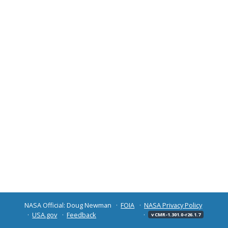
NASA Official: Doug Newman
FOIA
NASA Privacy Policy
USA.gov
Feedback
v CMR-1.301.0-r26.1.7