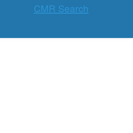
CMR Search