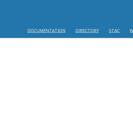
DOCUMENTATION
DIRECTORY
STAC
W