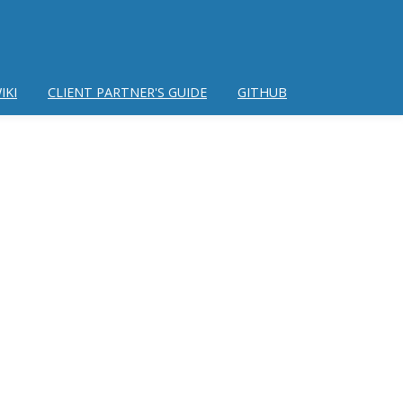
IKI
CLIENT PARTNER'S GUIDE
GITHUB