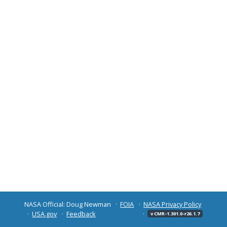
NASA Official: Doug Newman
FOIA
NASA Privacy Policy
USA.gov
Feedback
v CMR-1.301.0-r26.1.7