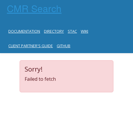
CMR Search
DOCUMENTATION
DIRECTORY
STAC
WIKI
CLIENT PARTNER'S GUIDE
GITHUB
Sorry!
Failed to fetch