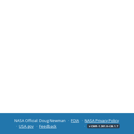
NASA Official: Doug Newman
FOIA
NASA Privacy Policy
USA.gov
Feedback
v CMR-1.301.0-r26.1.7