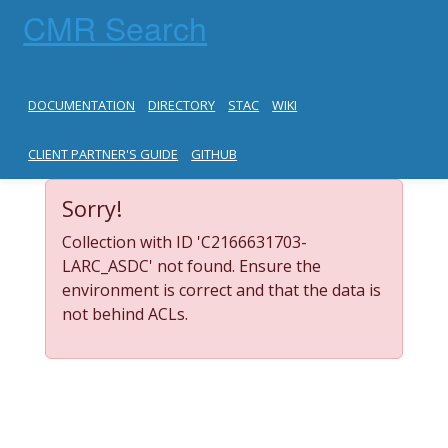
CMR Search
DOCUMENTATION
DIRECTORY
STAC
WIKI
CLIENT PARTNER'S GUIDE
GITHUB
Sorry!
Collection with ID 'C2166631703-
LARC_ASDC' not found. Ensure the
environment is correct and that the data is
not behind ACLs.