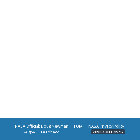
NASA Official: Doug Newman
FOIA
NASA Privacy Policy
USA.gov
Feedback
v CMR-1.301.0-r26.1.7