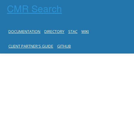
CMR Search
DOCUMENTATION
DIRECTORY
STAC
WIKI
CLIENT PARTNER'S GUIDE
GITHUB