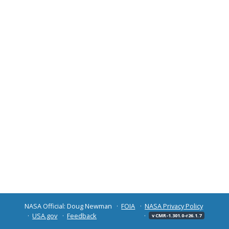
NASA Official: Doug Newman
FOIA
NASA Privacy Policy
USA.gov
Feedback
v CMR-1.301.0-r26.1.7