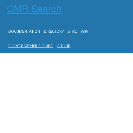
CMR Search
DOCUMENTATION
DIRECTORY
STAC
WIKI
CLIENT PARTNER'S GUIDE
GITHUB