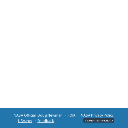
NASA Official: Doug Newman
FOIA
NASA Privacy Policy
USA.gov
Feedback
v CMR-1.301.0-r26.1.7