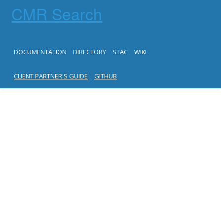
CMR Search
DOCUMENTATION
DIRECTORY
STAC
WIKI
CLIENT PARTNER'S GUIDE
GITHUB