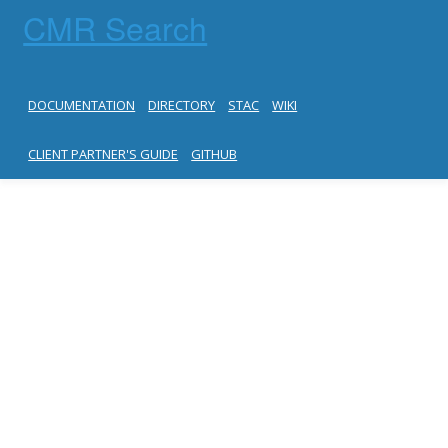
CMR Search
DOCUMENTATION
DIRECTORY
STAC
WIKI
CLIENT PARTNER'S GUIDE
GITHUB