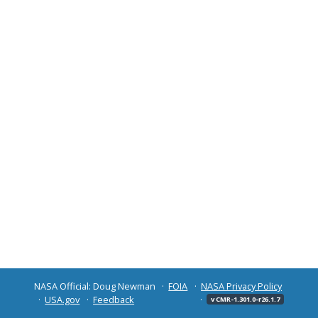
NASA Official: Doug Newman
FOIA
NASA Privacy Policy
USA.gov
Feedback
v CMR-1.301.0-r26.1.7