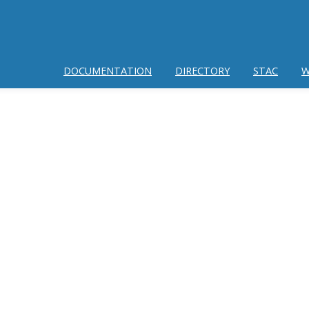
DOCUMENTATION
DIRECTORY
STAC
W