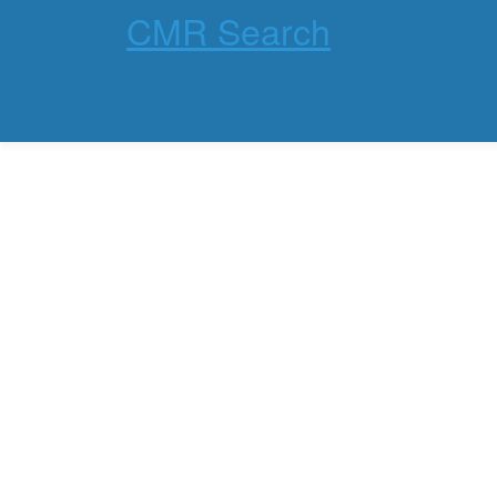
CMR Search