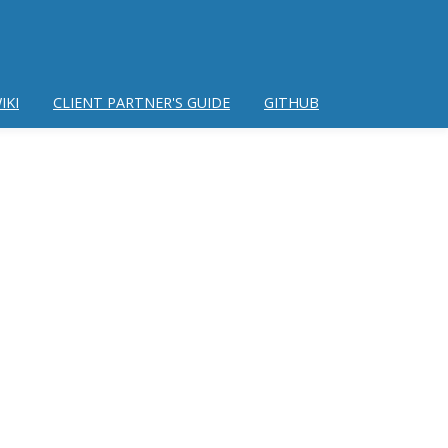
IKI
CLIENT PARTNER'S GUIDE
GITHUB