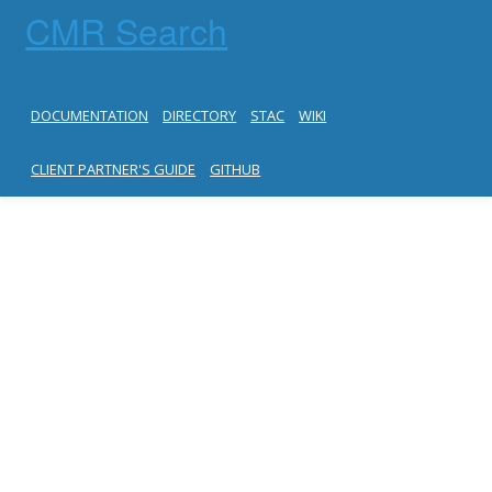
CMR Search
DOCUMENTATION
DIRECTORY
STAC
WIKI
CLIENT PARTNER'S GUIDE
GITHUB