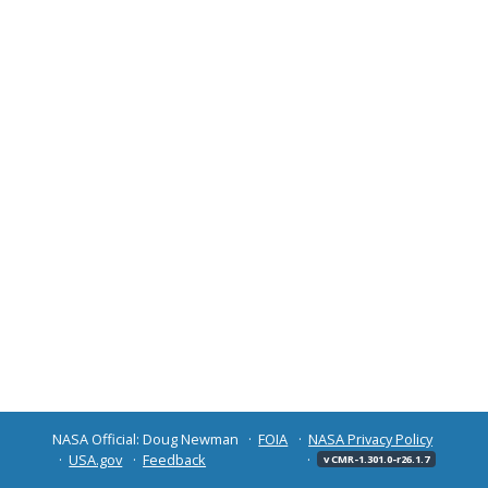
NASA Official: Doug Newman
FOIA
NASA Privacy Policy
USA.gov
Feedback
v CMR-1.301.0-r26.1.7