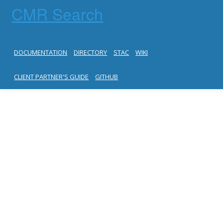
CMR Search
DOCUMENTATION
DIRECTORY
STAC
WIKI
CLIENT PARTNER'S GUIDE
GITHUB