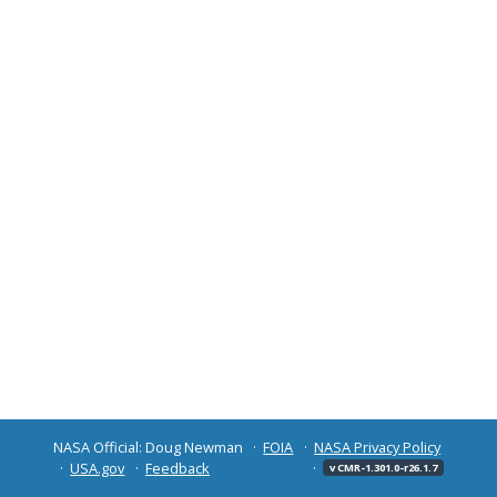
NASA Official: Doug Newman
FOIA
NASA Privacy Policy
USA.gov
Feedback
v CMR-1.301.0-r26.1.7