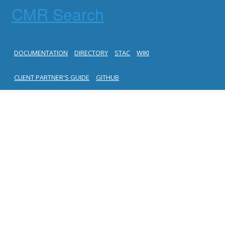
CMR Search
DOCUMENTATION
DIRECTORY
STAC
WIKI
CLIENT PARTNER'S GUIDE
GITHUB