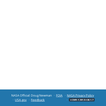
NASA Official: Doug Newman
FOIA
NASA Privacy Policy
USA.gov
Feedback
v CMR-1.301.0-r26.1.7