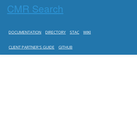
CMR Search
DOCUMENTATION
DIRECTORY
STAC
WIKI
CLIENT PARTNER'S GUIDE
GITHUB