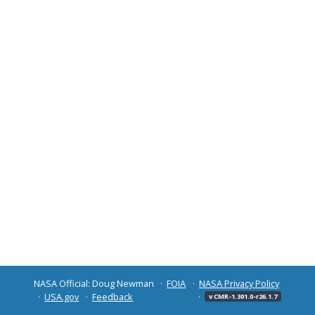
NASA Official: Doug Newman
FOIA
NASA Privacy Policy
USA.gov
Feedback
v CMR-1.301.0-r26.1.7