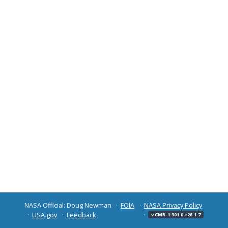
NASA Official: Doug Newman
FOIA
NASA Privacy Policy
USA.gov
Feedback
v CMR-1.301.0-r26.1.7