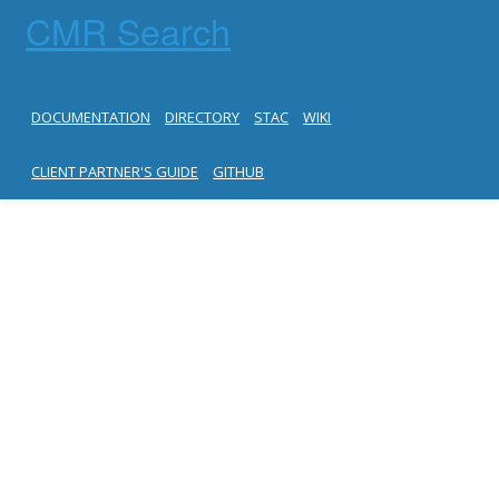
CMR Search
DOCUMENTATION
DIRECTORY
STAC
WIKI
CLIENT PARTNER'S GUIDE
GITHUB