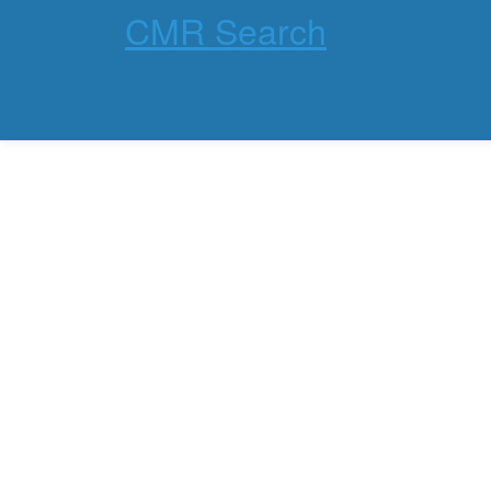
CMR Search