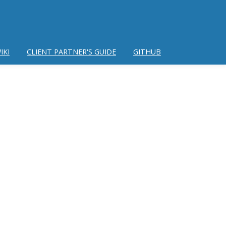
IKI
CLIENT PARTNER'S GUIDE
GITHUB