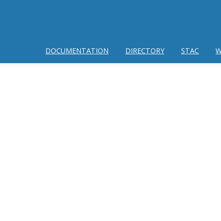
DOCUMENTATION
DIRECTORY
STAC
W