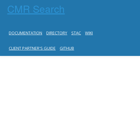
CMR Search
DOCUMENTATION
DIRECTORY
STAC
WIKI
CLIENT PARTNER'S GUIDE
GITHUB