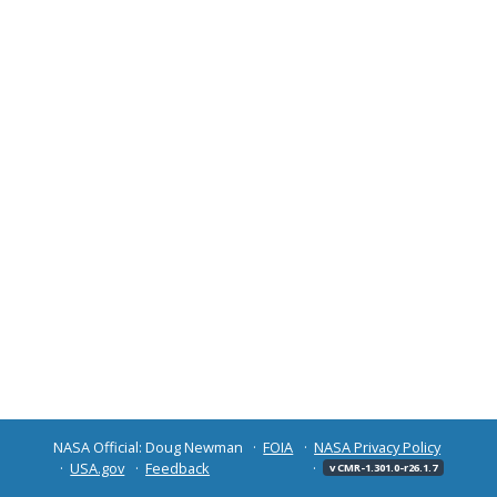
NASA Official: Doug Newman
FOIA
NASA Privacy Policy
USA.gov
Feedback
v CMR-1.301.0-r26.1.7