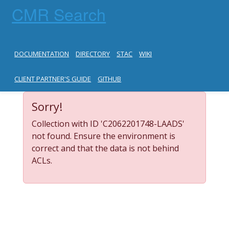
CMR Search
DOCUMENTATION
DIRECTORY
STAC
WIKI
CLIENT PARTNER'S GUIDE
GITHUB
Sorry!
Collection with ID 'C2062201748-LAADS'
not found. Ensure the environment is
correct and that the data is not behind
ACLs.