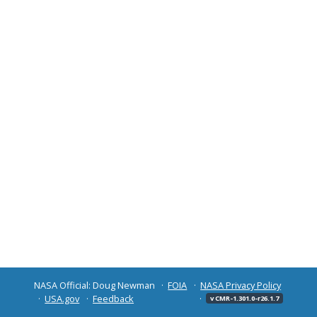
NASA Official: Doug Newman
FOIA
NASA Privacy Policy
USA.gov
Feedback
v CMR-1.301.0-r26.1.7