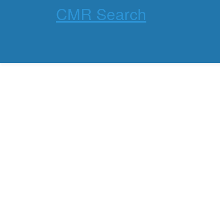
CMR Search