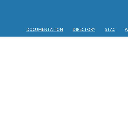
DOCUMENTATION
DIRECTORY
STAC
W