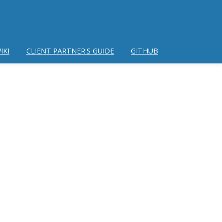
IKI
CLIENT PARTNER'S GUIDE
GITHUB