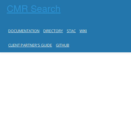
CMR Search
DOCUMENTATION
DIRECTORY
STAC
WIKI
CLIENT PARTNER'S GUIDE
GITHUB