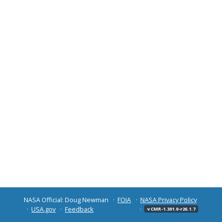
NASA Official: Doug Newman
FOIA
NASA Privacy Policy
USA.gov
Feedback
v CMR-1.301.0-r26.1.7