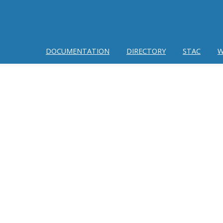
DOCUMENTATION
DIRECTORY
STAC
W