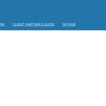
IKI
CLIENT PARTNER'S GUIDE
GITHUB