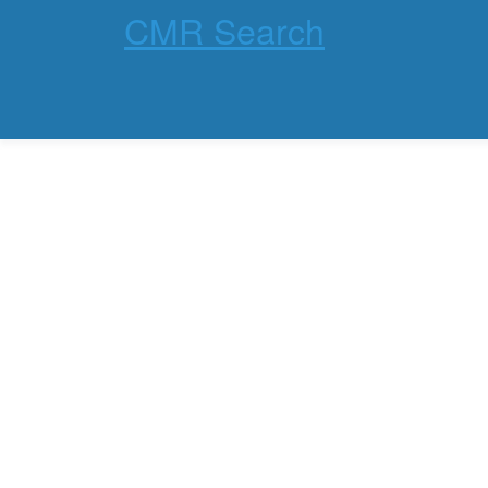
CMR Search