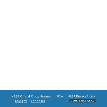
NASA Official: Doug Newman
FOIA
NASA Privacy Policy
USA.gov
Feedback
v CMR-1.301.0-r26.1.7