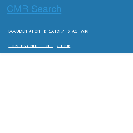
CMR Search
DOCUMENTATION
DIRECTORY
STAC
WIKI
CLIENT PARTNER'S GUIDE
GITHUB