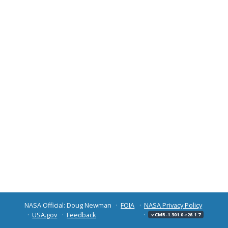
NASA Official: Doug Newman
FOIA
NASA Privacy Policy
USA.gov
Feedback
v CMR-1.301.0-r26.1.7