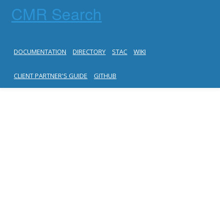
CMR Search
DOCUMENTATION
DIRECTORY
STAC
WIKI
CLIENT PARTNER'S GUIDE
GITHUB