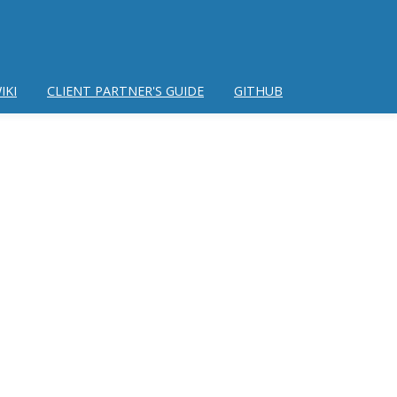
IKI
CLIENT PARTNER'S GUIDE
GITHUB