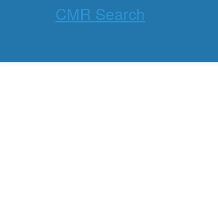
CMR Search