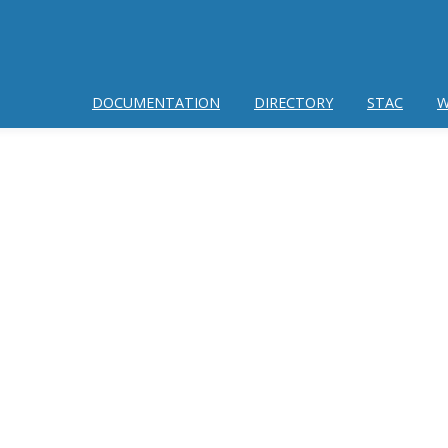
DOCUMENTATION
DIRECTORY
STAC
W