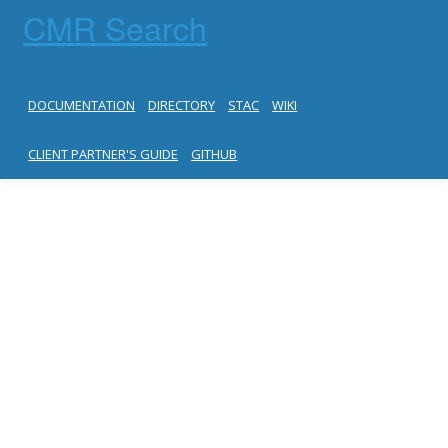
CMR Search
DOCUMENTATION
DIRECTORY
STAC
WIKI
CLIENT PARTNER'S GUIDE
GITHUB