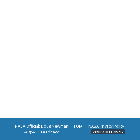
NASA Official: Doug Newman
FOIA
NASA Privacy Policy
USA.gov
Feedback
v CMR-1.301.0-r26.1.7