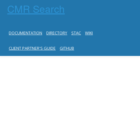
CMR Search
DOCUMENTATION
DIRECTORY
STAC
WIKI
CLIENT PARTNER'S GUIDE
GITHUB