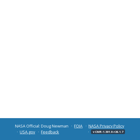
NASA Official: Doug Newman
FOIA
NASA Privacy Policy
USA.gov
Feedback
v CMR-1.301.0-r26.1.7