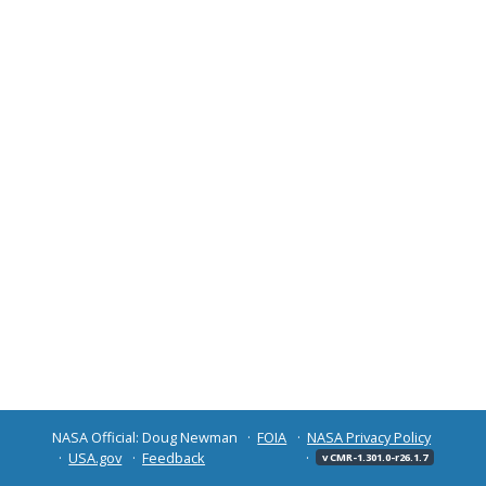
NASA Official: Doug Newman
FOIA
NASA Privacy Policy
USA.gov
Feedback
v CMR-1.301.0-r26.1.7