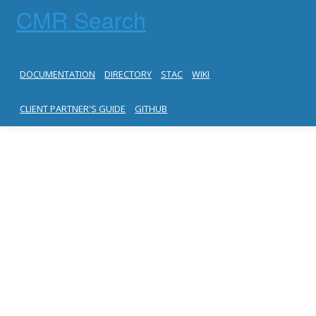
CMR Search
DOCUMENTATION
DIRECTORY
STAC
WIKI
CLIENT PARTNER'S GUIDE
GITHUB