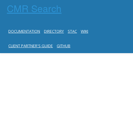
CMR Search
DOCUMENTATION
DIRECTORY
STAC
WIKI
CLIENT PARTNER'S GUIDE
GITHUB