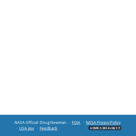
NASA Official: Doug Newman
FOIA
NASA Privacy Policy
USA.gov
Feedback
v CMR-1.301.0-r26.1.7