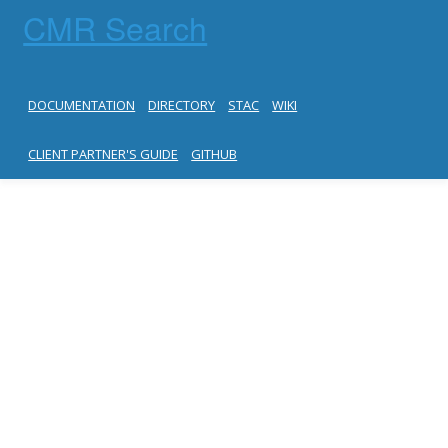
CMR Search
DOCUMENTATION
DIRECTORY
STAC
WIKI
CLIENT PARTNER'S GUIDE
GITHUB