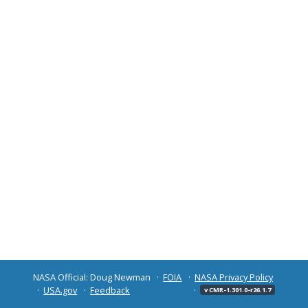
NASA Official: Doug Newman
FOIA
NASA Privacy Policy
USA.gov
Feedback
v CMR-1.301.0-r26.1.7