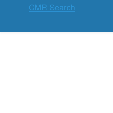
CMR Search