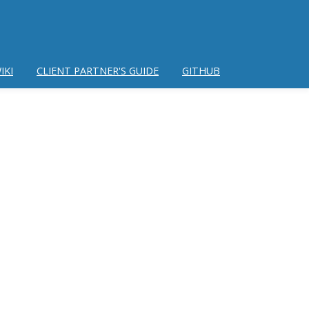
IKI
CLIENT PARTNER'S GUIDE
GITHUB