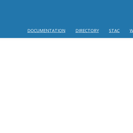
DOCUMENTATION
DIRECTORY
STAC
W