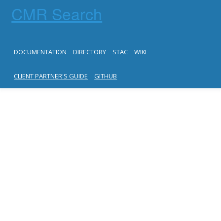
CMR Search
DOCUMENTATION
DIRECTORY
STAC
WIKI
CLIENT PARTNER'S GUIDE
GITHUB