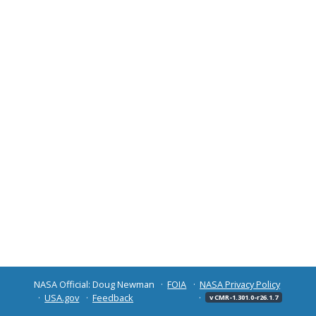
NASA Official: Doug Newman
FOIA
NASA Privacy Policy
USA.gov
Feedback
v CMR-1.301.0-r26.1.7