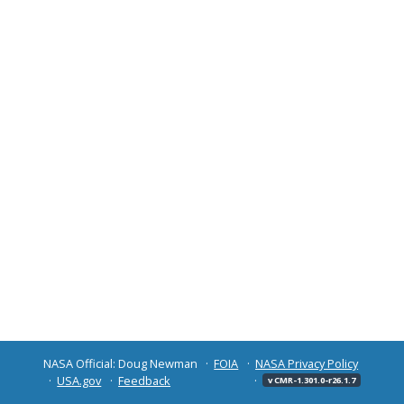
NASA Official: Doug Newman
FOIA
NASA Privacy Policy
USA.gov
Feedback
v CMR-1.301.0-r26.1.7