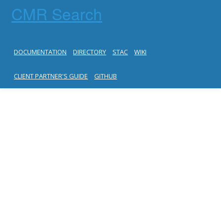
CMR Search
DOCUMENTATION
DIRECTORY
STAC
WIKI
CLIENT PARTNER'S GUIDE
GITHUB