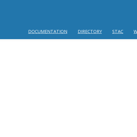
DOCUMENTATION
DIRECTORY
STAC
W