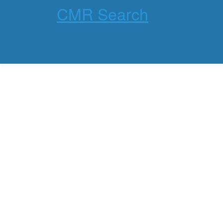
CMR Search