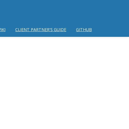
IKI
CLIENT PARTNER'S GUIDE
GITHUB