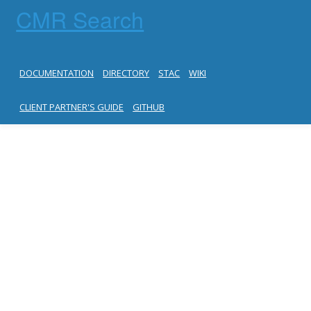
CMR Search
DOCUMENTATION
DIRECTORY
STAC
WIKI
CLIENT PARTNER'S GUIDE
GITHUB