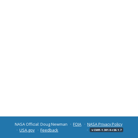
NASA Official: Doug Newman
FOIA
NASA Privacy Policy
USA.gov
Feedback
v CMR-1.301.0-r26.1.7