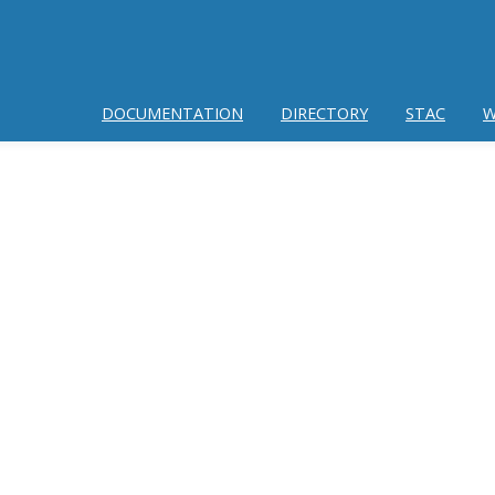
DOCUMENTATION
DIRECTORY
STAC
W