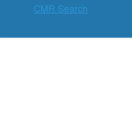
CMR Search