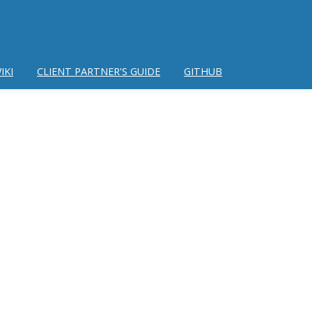
IKI
CLIENT PARTNER'S GUIDE
GITHUB