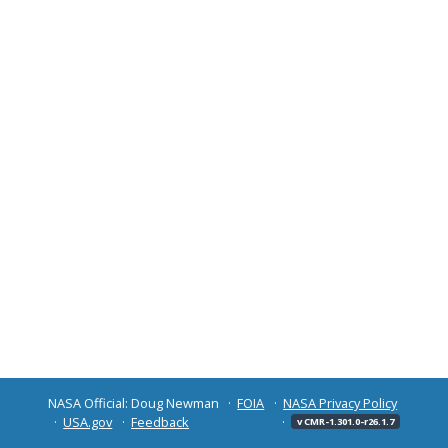
NASA Official: Doug Newman
FOIA
NASA Privacy Policy
USA.gov
Feedback
v CMR-1.301.0-r26.1.7