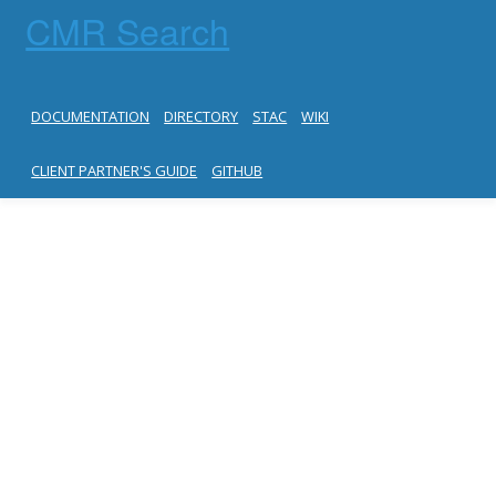
CMR Search
DOCUMENTATION
DIRECTORY
STAC
WIKI
CLIENT PARTNER'S GUIDE
GITHUB