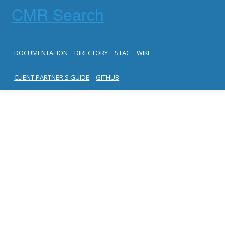
CMR Search
DOCUMENTATION
DIRECTORY
STAC
WIKI
CLIENT PARTNER'S GUIDE
GITHUB