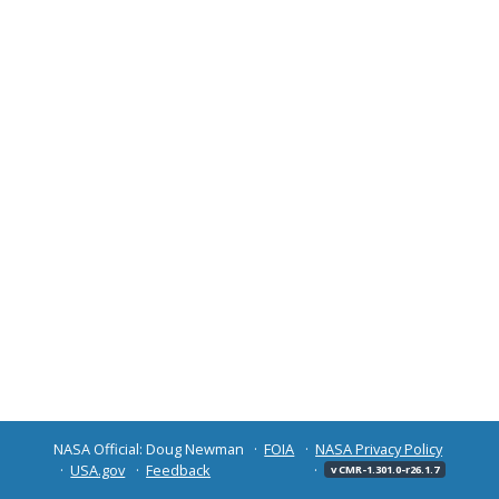
NASA Official: Doug Newman
FOIA
NASA Privacy Policy
USA.gov
Feedback
v CMR-1.301.0-r26.1.7