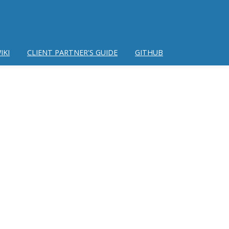
IKI
CLIENT PARTNER'S GUIDE
GITHUB