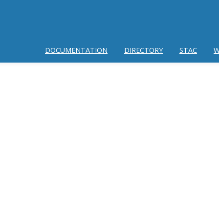
DOCUMENTATION
DIRECTORY
STAC
W