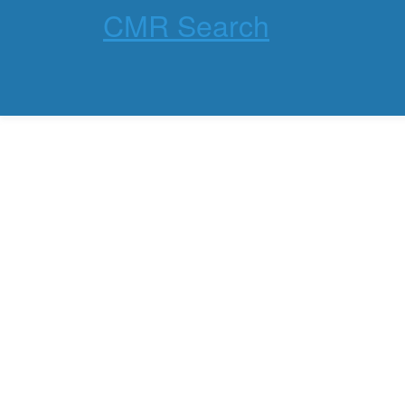
CMR Search